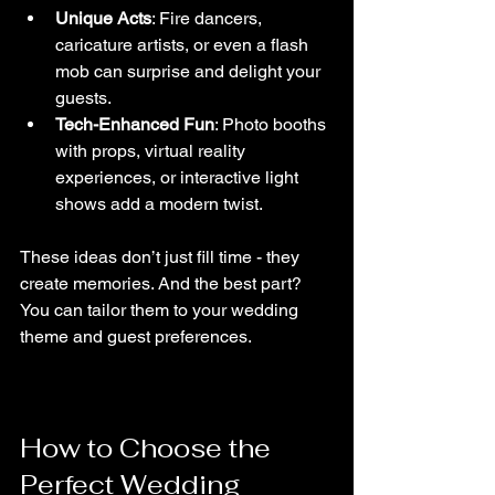
Unique Acts
: Fire dancers, 
caricature artists, or even a flash 
mob can surprise and delight your 
guests.
Tech-Enhanced Fun
: Photo booths 
with props, virtual reality 
experiences, or interactive light 
shows add a modern twist.
These ideas don’t just fill time - they 
create memories. And the best part? 
You can tailor them to your wedding 
theme and guest preferences.
How to Choose the 
Perfect Wedding 