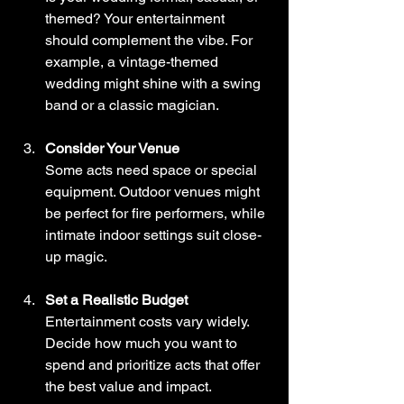
themed? Your entertainment 
should complement the vibe. For 
example, a vintage-themed 
wedding might shine with a swing 
band or a classic magician.
Consider Your Venue
Some acts need space or special 
equipment. Outdoor venues might 
be perfect for fire performers, while 
intimate indoor settings suit close-
up magic.
Set a Realistic Budget
Entertainment costs vary widely. 
Decide how much you want to 
spend and prioritize acts that offer 
the best value and impact.