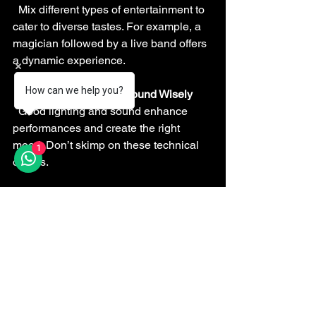
  Mix different types of entertainment to 
cater to diverse tastes. For example, a 
magician followed by a live band offers 
a dynamic experience.
How can we help you?
Use Lighting and Sound Wisely
  Good lighting and sound enhance 
performances and create the right 
mood. Don’t skimp on these technical 
1
details.
By following these tips, you’ll create a 
wedding atmosphere that’s lively, fun, 
and unforgettable.
Make Your Wedding a 