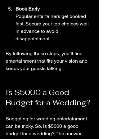
Book Early
Popular entertainers get booked 
fast. Secure your top choices well 
in advance to avoid 
disappointment.
By following these steps, you’ll find 
entertainment that fits your vision and 
keeps your guests talking.
Is $5000 a Good 
Budget for a Wedding?
Budgeting for wedding entertainment 
can be tricky. So, is $5000 a good 
budget for a wedding? The answer 