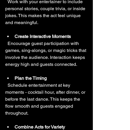
  Work with your entertainer to include 
personal stories, couple trivia, or inside 
jokes. This makes the act feel unique 
and meaningful.
Create Interactive Moments
  Encourage guest participation with 
games, sing-alongs, or magic tricks that 
involve the audience. Interaction keeps 
energy high and guests connected.
Plan the Timing
  Schedule entertainment at key 
moments - cocktail hour, after dinner, or 
before the last dance. This keeps the 
flow smooth and guests engaged 
throughout.
Combine Acts for Variety