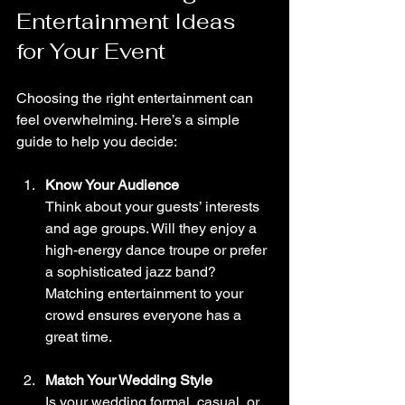
Entertainment Ideas 
for Your Event
Choosing the right entertainment can 
feel overwhelming. Here’s a simple 
guide to help you decide:
Know Your Audience
Think about your guests’ interests 
and age groups. Will they enjoy a 
high-energy dance troupe or prefer 
a sophisticated jazz band? 
Matching entertainment to your 
crowd ensures everyone has a 
great time.
Match Your Wedding Style
Is your wedding formal, casual, or 