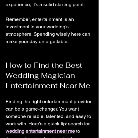
experience, it’s a solid starting point.
Remember, entertainment is an 
investment in your wedding’s 
atmosphere. Spending wisely here can 
make your day unforgettable.
How to Find the Best 
Wedding Magician 
Entertainment Near Me
Finding the right entertainment provider 
can be a game-changer. You want 
someone reliable, talented, and easy to 
work with. Here’s a quick tip: search for 
wedding entertainment near me
 to 