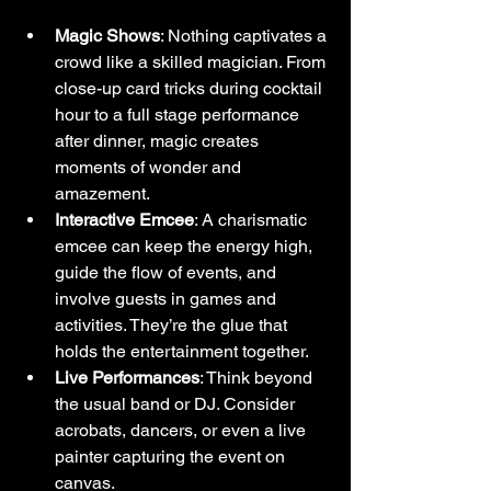
Magic Shows
: Nothing captivates a 
crowd like a skilled magician. From 
close-up card tricks during cocktail 
hour to a full stage performance 
after dinner, magic creates 
moments of wonder and 
amazement.
Interactive Emcee
: A charismatic 
emcee can keep the energy high, 
guide the flow of events, and 
involve guests in games and 
activities. They’re the glue that 
holds the entertainment together.
Live Performances
: Think beyond 
the usual band or DJ. Consider 
acrobats, dancers, or even a live 
painter capturing the event on 
canvas.