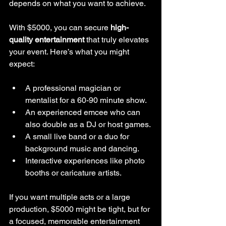
depends on what you want to achieve.
With $5000, you can secure 
high-
quality entertainment
 that truly elevates 
your event. Here’s what you might 
expect:
A professional magician or 
mentalist for a 60-90 minute show.
An experienced emcee who can 
also double as a DJ or host games.
A small live band or a duo for 
background music and dancing.
Interactive experiences like photo 
booths or caricature artists.
If you want multiple acts or a large 
production, $5000 might be tight, but for 
a focused, memorable entertainment 