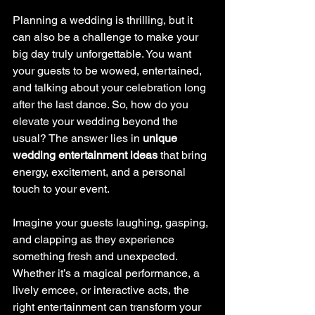
Planning a wedding is thrilling, but it 
can also be a challenge to make your 
big day truly unforgettable. You want 
your guests to be wowed, entertained, 
and talking about your celebration long 
after the last dance. So, how do you 
elevate your wedding beyond the 
usual? The answer lies in 
unique 
wedding entertainment ideas
 that bring 
energy, excitement, and a personal 
touch to your event.
Imagine your guests laughing, gasping, 
and clapping as they experience 
something fresh and unexpected. 
Whether it’s a magical performance, a 
lively emcee, or interactive acts, the 
right entertainment can transform your 