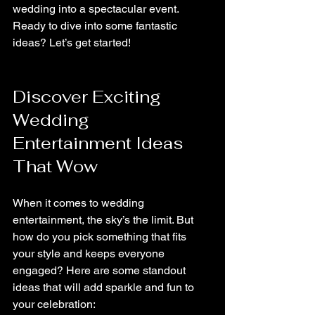
wedding into a spectacular event. 
Ready to dive into some fantastic 
ideas? Let’s get started!
Discover Exciting 
Wedding 
Entertainment Ideas 
That Wow
When it comes to wedding 
entertainment, the sky’s the limit. But 
how do you pick something that fits 
your style and keeps everyone 
engaged? Here are some standout 
ideas that will add sparkle and fun to 
your celebration: