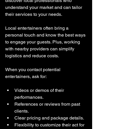
discover local professionals who 
understand your market and can tailor 
their services to your needs.
Local entertainers often bring a 
personal touch and know the best ways 
to engage your guests. Plus, working 
with nearby providers can simplify 
logistics and reduce costs.
When you contact potential 
entertainers, ask for:
Videos or demos of their 
performances.
References or reviews from past 
clients.
Clear pricing and package details.
Flexibility to customize their act for 