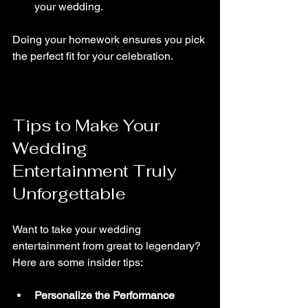
your wedding.
Doing your homework ensures you pick 
the perfect fit for your celebration.
Tips to Make Your 
Wedding 
Entertainment Truly 
Unforgettable
Want to take your wedding 
entertainment from great to legendary? 
Here are some insider tips:
Personalize the Performance