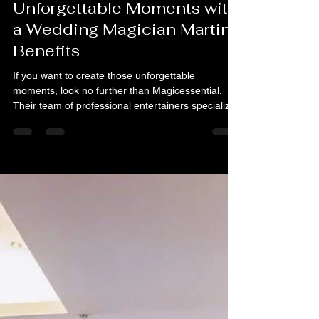
Martin Goh
Jan 5
3 min read
Unforgettable Moments with
a Wedding Magician Martin
Benefits
If you want to create those unforgettable
moments, look no further than Magicessential.
Their team of professional entertainers specializes