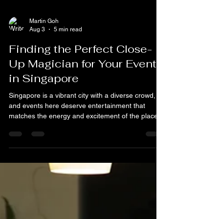
Martin Goh
Aug 3
5 min read
Finding the Perfect Close-
Up Magician for Your Event
in Singapore
Singapore is a vibrant city with a diverse crowd,
and events here deserve entertainment that
matches the energy and excitement of the place.
A magician brings a unique blend of mystery, fun,
and interaction that no other form of
entertainment can match.