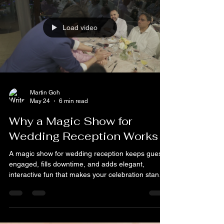
When it comes to throwing a memorable event,
entertainment plays a huge role. Imagine the
sparkle in your guests’ eyes as a magician pulls
off jaw-dropping tricks right before their eyes.
That’s the kind of magic that turns an ordinary
gathering into an unforgettable experience. But
how do you find the perfect magician who fits your
event’s vibe and leaves everyone talking? Let me
walk you through the essentials of hiring the best
magicians for hire Singapore has to offer.
Load video
Martin Goh
May 24
6 min read
Why a Magic Show for