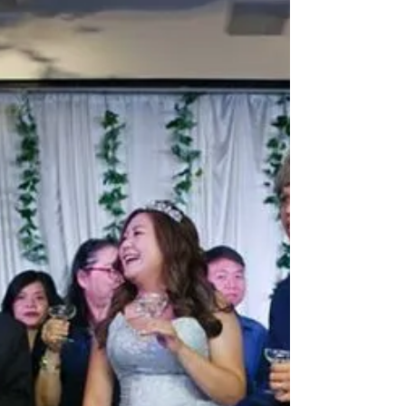
Up Magician?
A wedding close up magician keeps guests
engaged, breaks the ice, and adds unforgettable
moments that make your celebration feel lively
and polished.