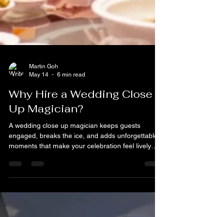
Martin Goh
May 14
6 min read
Why Hire a Wedding Close