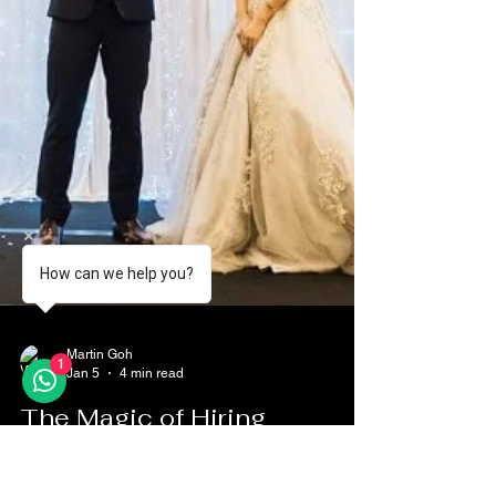
How can we help you?
1