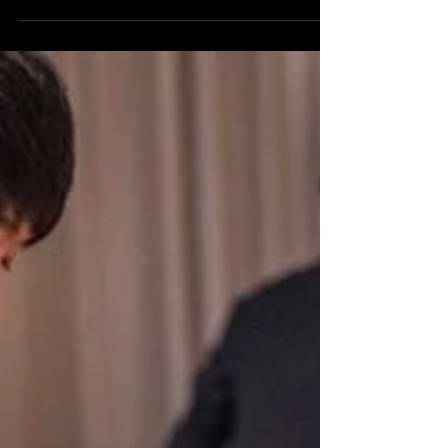
A corporate event magician brings energy,
connection, and memorable moments to company
gatherings, turning passive crowds into engaged
guests.