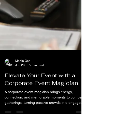
Martin Goh
Jun 28
5 min read
Elevate Your Event with a
Corporate Event Magician