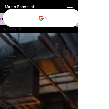
Magic Essential
Blog
All Posts
All Posts
Magic
Shows
Birthday
Magic
Wedding
Magic
Moments
Wedding
Magic
Event
Entertainment
Magic
Show