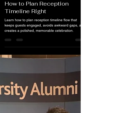
Martin Goh
Jun 12
6 min read
How to Plan Reception
Timeline Right
Learn how to plan reception timeline flow that
keeps guests engaged, avoids awkward gaps, and
creates a polished, memorable celebration.