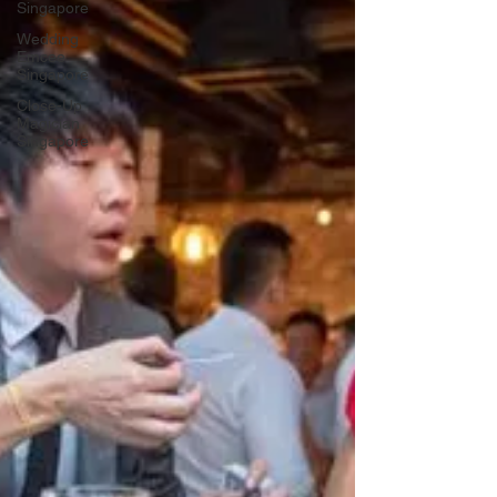
Singapore
Wedding
Emcee
Singapore
Close-Up
Magician
Singapore