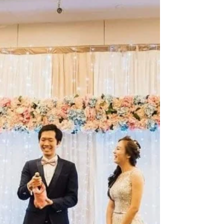
in making every event in Singapore truly magical.
From captivating magic shows to engaging emcee
services, they bring that "wow" factor that turns
ordinary gatherings into extraordinary
celebrations. Don’t settle for the usual. Choose a
wedding magician who knows how to read the
room, connect with guests, and deliver moments
of pure amaze