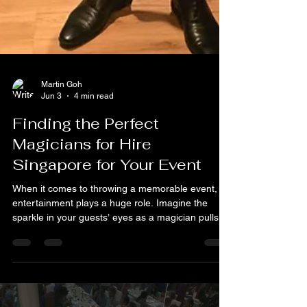
Martin Goh
Jun 3
4 min read
Finding the Perfect
Magicians for Hire
Singapore for Your Event