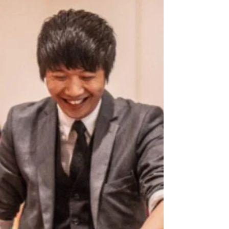
Wedding Reception Works
A magic show for wedding reception keeps guests
engaged, fills downtime, and adds elegant,
interactive fun that makes your celebration stand
out.