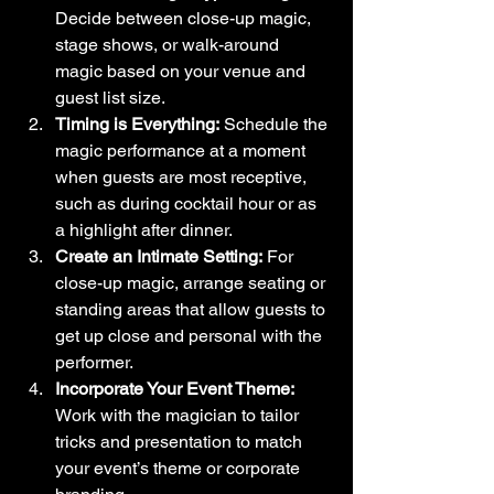
Decide between close-up magic, 
stage shows, or walk-around 
magic based on your venue and 
guest list size.
Timing is Everything:
 Schedule the 
magic performance at a moment 
when guests are most receptive, 
such as during cocktail hour or as 
a highlight after dinner.
Create an Intimate Setting:
 For 
close-up magic, arrange seating or 
standing areas that allow guests to 
get up close and personal with the 
performer.
Incorporate Your Event Theme:
Work with the magician to tailor 
tricks and presentation to match 
your event’s theme or corporate 