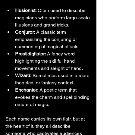
Illusionist:
 Often used to describe 
magicians who perform large-scale 
illusions and grand tricks.
Conjuror:
 A classic term 
emphasizing the conjuring or 
summoning of magical effects.
Prestidigitator:
 A fancy word 
highlighting the skillful hand 
movements and sleight of hand.
Wizard:
 Sometimes used in a more 
theatrical or fantasy context.
Enchanter:
 A poetic term that 
evokes the charm and spellbinding 
nature of magic.
Each name carries its own flair, but at 
the heart of it, they all describe 
someone who captivates audiences 