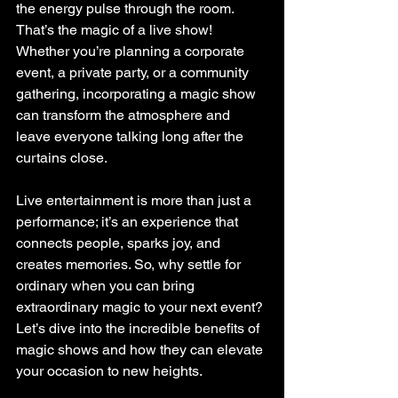
the energy pulse through the room. 
That’s the magic of a live show! 
Whether you’re planning a corporate 
event, a private party, or a community 
gathering, incorporating a magic show 
can transform the atmosphere and 
leave everyone talking long after the 
curtains close.
Live entertainment is more than just a 
performance; it’s an experience that 
connects people, sparks joy, and 
creates memories. So, why settle for 
ordinary when you can bring 
extraordinary magic to your next event? 
Let’s dive into the incredible benefits of 
magic shows and how they can elevate 
your occasion to new heights.