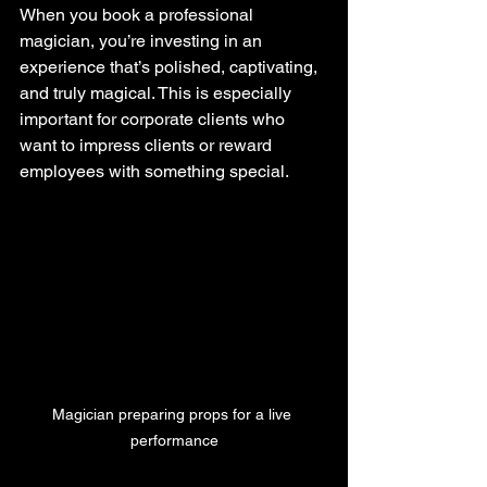
When you book a professional 
magician, you’re investing in an 
experience that’s polished, captivating, 
and truly magical. This is especially 
important for corporate clients who 
want to impress clients or reward 
employees with something special.
Magician preparing props for a live 
performance