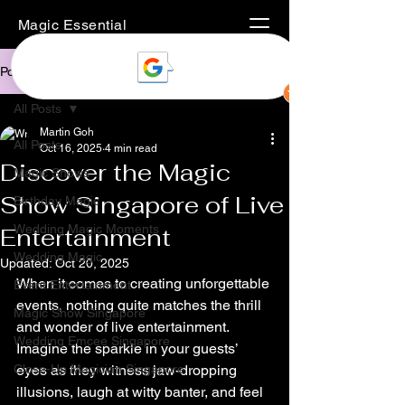
Magic Essential
Post
All Posts
Martin Goh
All Posts
Oct 16, 2025
4 min read
Discover the Magic
Magic Shows
Show Singapore of Live
Birthday Magic
Wedding Magic Moments
Entertainment
Wedding Magic
Updated:
Oct 20, 2025
When it comes to creating unforgettable 
Event Entertainment
events, nothing quite matches the thrill 
Magic Show Singapore
and wonder of live entertainment. 
Wedding Emcee Singapore
Imagine the sparkle in your guests’ 
Close-Up Magician Singapore
eyes as they witness jaw-dropping 
illusions, laugh at witty banter, and feel 