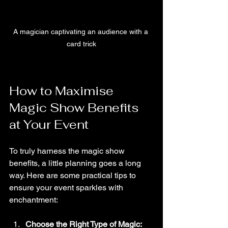
A magician captivating an audience with a 
card trick
How to Maximise 
Magic Show Benefits 
at Your Event
To truly harness the magic show 
benefits, a little planning goes a long 
way. Here are some practical tips to 
ensure your event sparkles with 
enchantment:
Choose the Right Type of Magic: