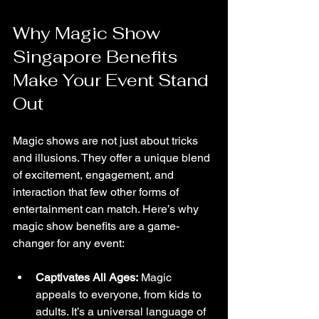
Why Magic Show 
Singapore Benefits 
Make Your Event Stand 
Out
Magic shows are not just about tricks 
and illusions. They offer a unique blend 
of excitement, engagement, and 
interaction that few other forms of 
entertainment can match. Here’s why 
magic show benefits are a game-
changer for any event:
Captivates All Ages:
 Magic 
appeals to everyone, from kids to 
adults. It’s a universal language of 