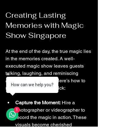
Creating Lasting 
Memories with Magic 
Show Singapore
At the end of the day, the true magic lies 
in the memories created. A well-
executed magic show leaves guests 
talking, laughing, and reminiscing 
about the fun they had. Here’s how to 
How can we help you?
make those memories stick:
Capture the Moment:
 Hire a 
photographer or videographer to 
1
record the magic in action. These 
visuals become cherished 
keepsakes.