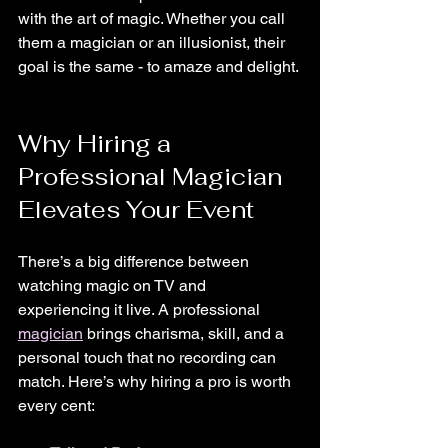
with the art of magic. Whether you call 
them a magician or an illusionist, their 
goal is the same - to amaze and delight.
Why Hiring a 
Professional Magician 
Elevates Your Event
There’s a big difference between 
watching magic on TV and 
experiencing it live. A professional 
magician
 brings charisma, skill, and a 
personal touch that no recording can 
match. Here’s why hiring a pro is worth 
every cent: