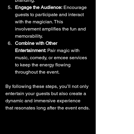
branding.
Engage the Audience:
 Encourage 
guests to participate and interact 
with the magician. This 
involvement amplifies the fun and 
memorability.
Combine with Other 
Entertainment:
 Pair magic with 
music, comedy, or emcee services 
to keep the energy flowing 
throughout the event.
By following these steps, you’ll not only 
entertain your guests but also create a 
dynamic and immersive experience 
that resonates long after the event ends.