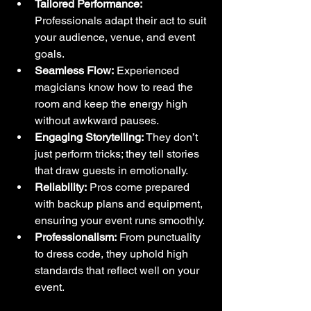
Tailored Performance:
Professionals adapt their act to suit 
your audience, venue, and event 
goals.
Seamless Flow:
 Experienced 
magicians know how to read the 
room and keep the energy high 
without awkward pauses.
Engaging Storytelling:
 They don’t 
just perform tricks; they tell stories 
that draw guests in emotionally.
Reliability:
 Pros come prepared 
with backup plans and equipment, 
ensuring your event runs smoothly.
Professionalism:
 From punctuality 
to dress code, they uphold high 
standards that reflect well on your 
event.