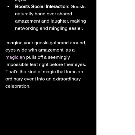
Boosts Social Interaction:
 Guests 
naturally bond over shared 
amazement and laughter, making 
networking and mingling easier.
Imagine your guests gathered around, 
eyes wide with amazement, as a 
magician
 pulls off a seemingly 
impossible feat right before their eyes. 
That’s the kind of magic that turns an 
ordinary event into an extraordinary 
celebration.