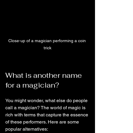
Close-up of a magician performing a coin 
trick
What is another name 
for a magician?
You might wonder, what else do people 
call a magician? The world of magic is 
rich with terms that capture the essence 
of these performers. Here are some 
popular alternatives: