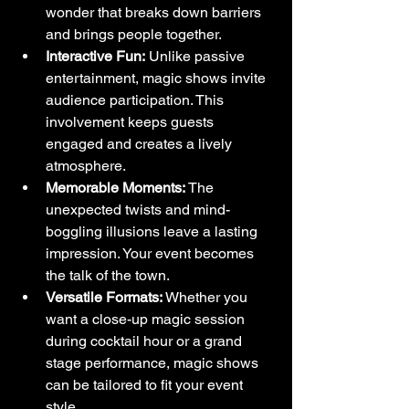
wonder that breaks down barriers 
and brings people together.
Interactive Fun:
 Unlike passive 
entertainment, magic shows invite 
audience participation. This 
involvement keeps guests 
engaged and creates a lively 
atmosphere.
Memorable Moments:
 The 
unexpected twists and mind-
boggling illusions leave a lasting 
impression. Your event becomes 
the talk of the town.
Versatile Formats:
 Whether you 
want a close-up magic session 
during cocktail hour or a grand 
stage performance, magic shows 
can be tailored to fit your event 
style.