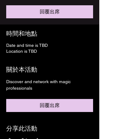
回覆出席
時間和地點
Date and time is TBD
Location is TBD
關於本活動
Discover and network with magic 
professionals
回覆出席
分享此活動