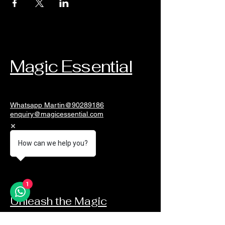
Magic Essential
Whatsapp Martin@90289186
enquiry@magicessential.com
Singapore
How can we help you?
1
Unleash the Magic
Email
*