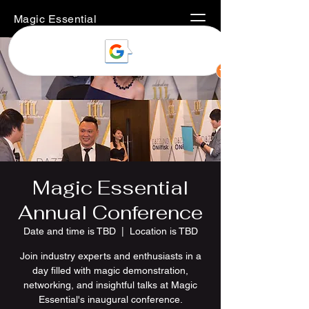
Magic Essential
Magic Essential
Annual Conference
Date and time is TBD
  |  
Location is TBD
Join industry experts and enthusiasts in a
day filled with magic demonstration,
networking, and insightful talks at Magic
Essential's inaugural conference.