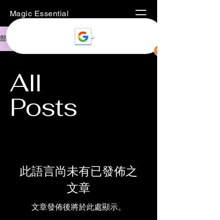
Magic Essential
部落格
All
Posts
此語言尚未有已發佈之
文章
文章發佈後將於此處顯示。