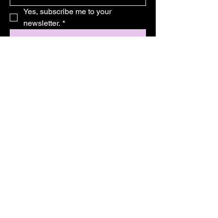
Yes, subscribe me to your 
newsletter.
*
Subscribe
© 2025 by Magic Essential. Powered
and secured by Wix