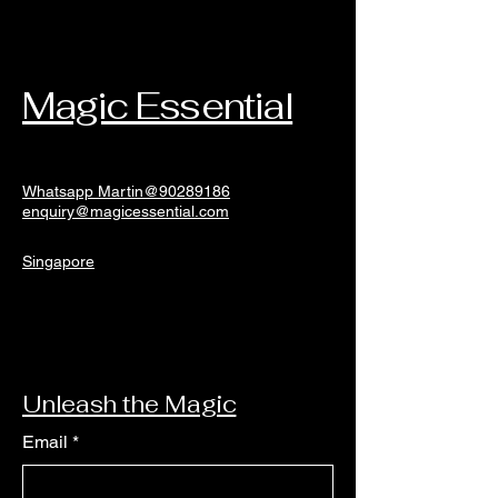
Magic Essential
Whatsapp Martin@90289186
enquiry@magicessential.com
Singapore
Unleash the Magic
Email
*