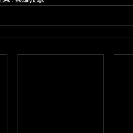
Shows
Wedding Magic