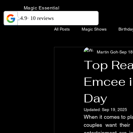
Magic Essential
All Posts
Magic Shows
Birthda
Martin Goh
Sep 18
Magic Show Singapore
Weddi
Top Rea
Emcee i
Day
Updated:
Sep 19, 2025
When it comes to pla
couples want their
entertainment are im