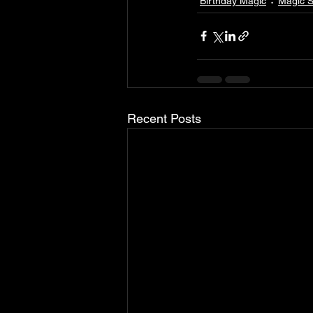
Birthday Magic
Magic 
Recent Posts