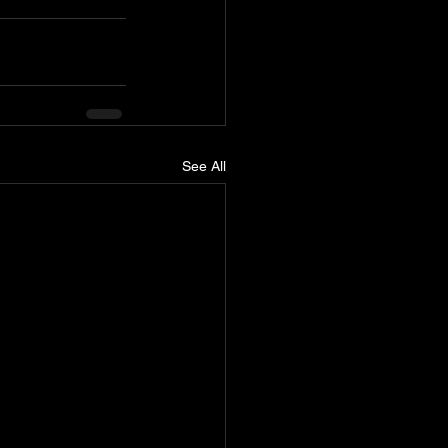
See All