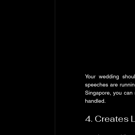
Your wedding shoul
speeches are running
Singapore, you can r
handled.
4. Creates 