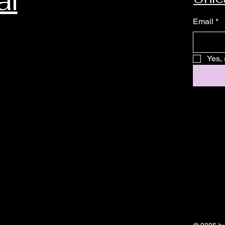
al
Email
*
Yes, 