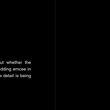
t whether the 
edding emcee in 
detail is being 