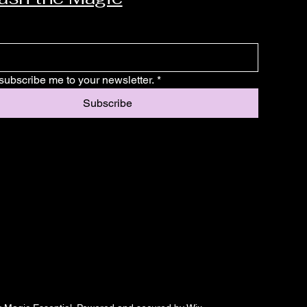
subscribe me to your newsletter.
*
Subscribe