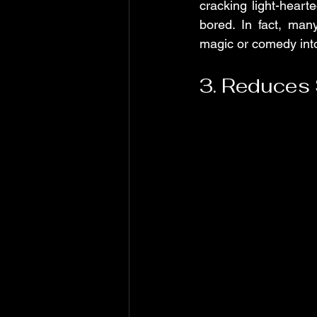
cracking light-heart
bored. In fact, ma
magic or comedy into
3. Reduces 