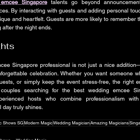
 emcee Singapore
 talents go beyond announcement
es. By interacting with guests and adding personal tou
que and heartfelt. Guests are more likely to remember th
after the night ends.
ghts
ee Singapore professional is not just a nice addition—i
nforgettable celebration. Whether you want someone 
 guests, or simply keep the event stress-free, the right 
r couples searching for the best wedding emcee Si
perienced hosts who combine professionalism with e
 day truly shines.
c Shows SG
Modern Magic
Wedding Magician
Amazing Magicians
Singa