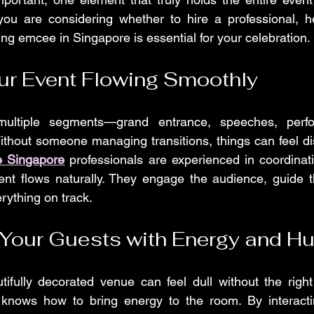
ou are considering whether to hire a professional, he
g emcee in Singapore is essential for your celebration.
ur Event Flowing Smoothly
multiple segments—grand entrance, speeches, perfo
ithout someone managing transitions, things can feel di
 Singapore
 professionals are experienced in coordinatin
t flows naturally. They engage the audience, guide t
rything on track.
 Your Guests with Energy and H
ifully decorated venue can feel dull without the right
knows how to bring energy to the room. By interactin