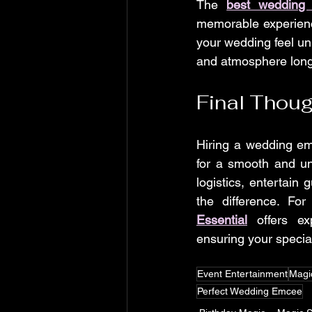
The 
best wedding
memorable experienc
your wedding feel uni
and atmosphere long 
Final Thou
Hiring a wedding emc
for a smooth and u
logistics, entertain
the difference. Fo
Essential
 offers ex
ensuring your special
Event Entertainment
Magi
Perfect Wedding Emcee