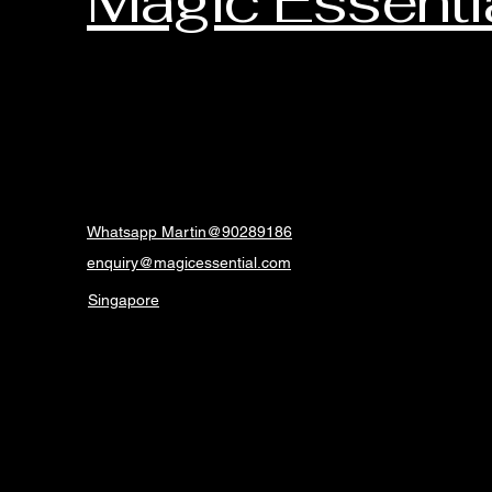
Magic Essenti
Whatsapp Martin@90289186
enquiry@magicessential.com
Singapore