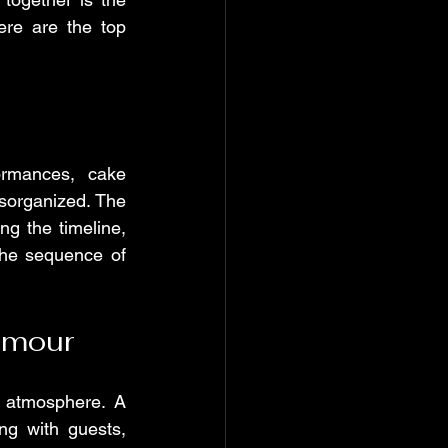
re are the top 
rmances, cake 
sorganized. The 
g the timeline, 
he sequence of 
umour
 atmosphere. A 
g with guests, 