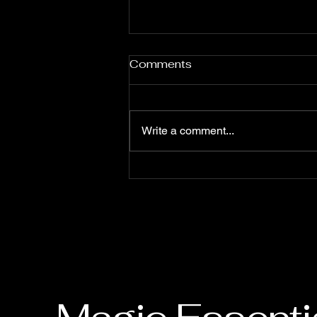
Comments
Write a comment...
Finding the Perfect Close-
Up Magician for Your Event
in Singapore