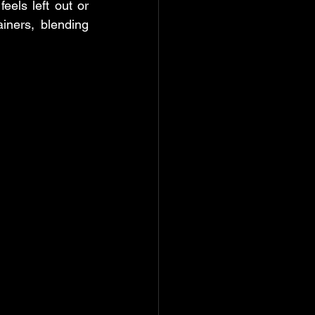
els left out or 
ners, blending 