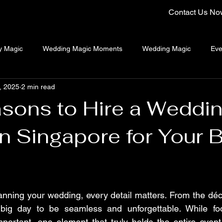
Contact Us No
y Magic
Wedding Magic Moments
Wedding Magic
Eve
, 2025
2 min read
ng Emcee Singapore
Close-Up Magician Singapore
sons to Hire a Weddi
n Singapore for Your B
nning your wedding, every detail matters. From the déco
 big day to be seamless and unforgettable. While fo
portant, one element that truly holds the entire event 