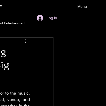
w
Menu
Log In
nt Entertainment
ng
ig
r to the music, 
od, venue, and 
together is the 