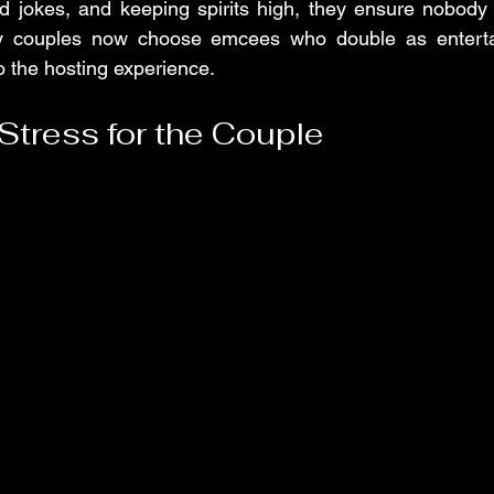
ed jokes, and keeping spirits high, they ensure nobody fe
ny couples now choose emcees who double as entertai
 the hosting experience.
Stress for the Couple