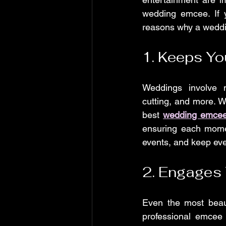
wedding emcee. If y
reasons why a weddin
1. Keeps Yo
Weddings involve 
cutting, and more. W
best 
wedding emcee
ensuring each momen
events, and keep eve
2. Engages
Even the most beaut
professional emcee 