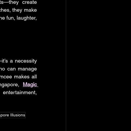
s—they create 
ches, they make 
e fun, laughter, 
t’s a necessity 
who can manage 
emcee makes all 
ngapore, 
Magic 
ntertainment, 
pore Illusions