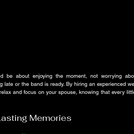
d be about enjoying the moment, not worrying abou
 late or the band is ready. By hiring an experienced w
elax and focus on your spouse, knowing that every little 
Lasting Memories