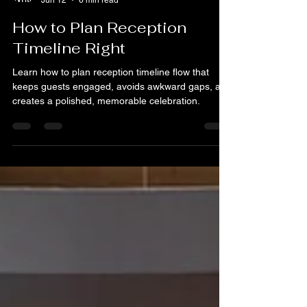
Martin Goh
Jun 12
6 min read
How to Plan Reception
Timeline Right
Learn how to plan reception timeline flow that
keeps guests engaged, avoids awkward gaps, and
creates a polished, memorable celebration.