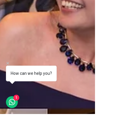
How can we help you?
1