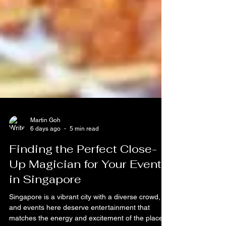
Martin Goh
6 days ago
5 min read
Finding the Perfect Close-
Up Magician for Your Event
in Singapore