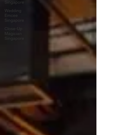
Singapore
Wedding
Emcee
Singapore
Close-Up
Magician
Singapore