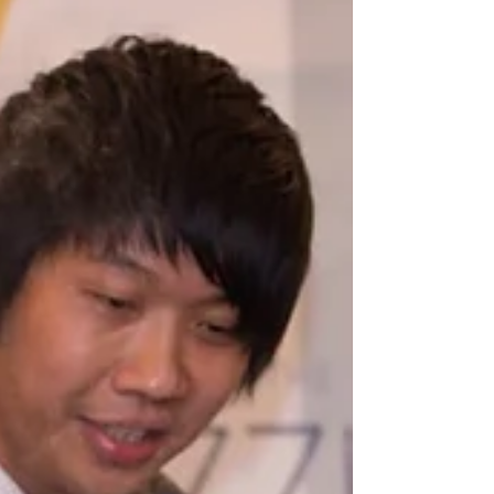
Singapore for Your Event
When it comes to throwing a memorable event,
entertainment plays a huge role. Imagine the
sparkle in your guests’ eyes as a magician pulls
off jaw-dropping tricks right before their eyes.
That’s the kind of magic that turns an ordinary
gathering into an unforgettable experience. But
how do you find the perfect magician who fits your
event’s vibe and leaves everyone talking? Let me
walk you through the essentials of hiring the best
magicians for hire Singapore has to offer.