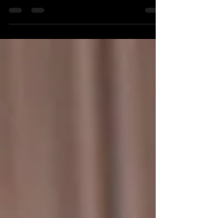
Singapore is a vibrant city with a diverse crowd,
and events here deserve entertainment that
matches the energy and excitement of the place.
A magician brings a unique blend of mystery, fun,
and interaction that no other form of
entertainment can match.