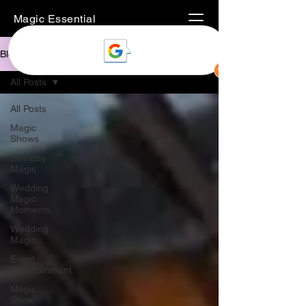
Magic Essential
Blog
All Posts
All Posts
Magic
Shows
Birthday
Magic
Wedding
Magic
Moments
Wedding
Magic
Event
Entertainment
Magic
Show