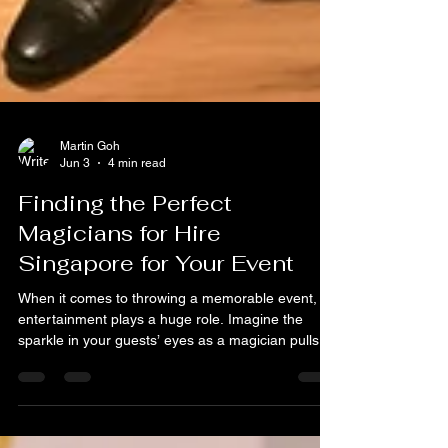
Martin Goh
Jun 3
4 min read
Finding the Perfect
Magicians for Hire