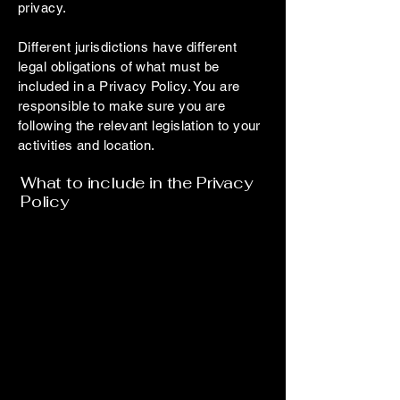
privacy.
Different jurisdictions have different
legal obligations of what must be
included in a Privacy Policy. You are
responsible to make sure you are
following the relevant legislation to your
activities and location.
What to include in the Privacy
Policy