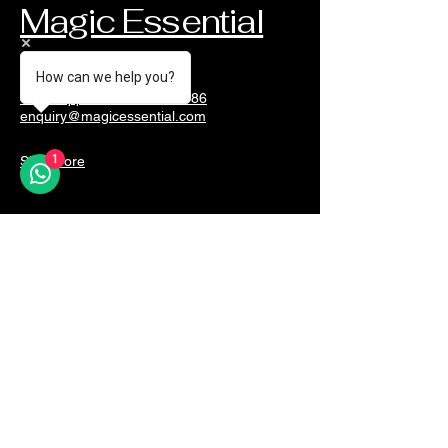
Magic Essential
How can we help you?
Whatsapp Martin@90289186
enquiry@magicessential.com
1
Singapore
Unleash the Magic
Email
*
Yes, subscribe me to your 
newsletter.
*