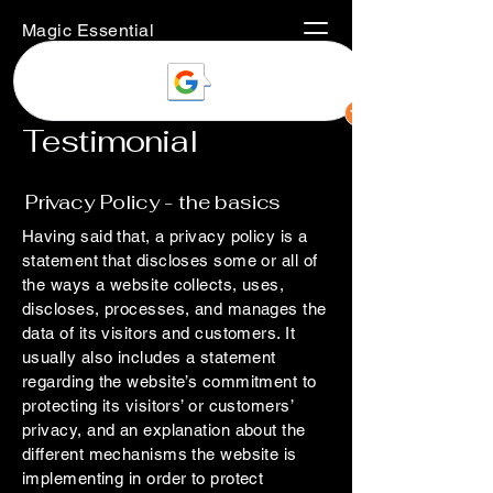
Magic Essential
Testimonial
Privacy Policy - the basics
Having said that, a privacy policy is a
statement that discloses some or all of
the ways a website collects, uses,
discloses, processes, and manages the
data of its visitors and customers. It
usually also includes a statement
regarding the website’s commitment to
protecting its visitors’ or customers’
privacy, and an explanation about the
different mechanisms the website is
implementing in order to protect