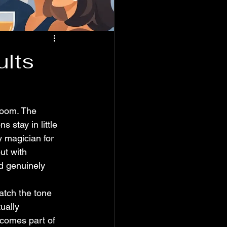
ults
 room. The 
s stay in little 
y magician for 
ut with 
nd genuinely 
atch the tone 
ually 
ecomes part of 