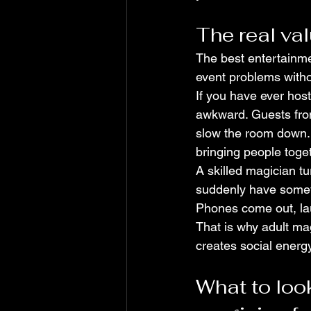
The real va
The best entertainmen
event problems withou
If you have ever host
awkward. Guests from
slow the room down. E
bringing people toge
A skilled magician t
suddenly have someth
Phones come out, laug
That is why adult ma
creates social energy
What to look