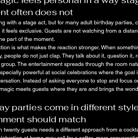
gic feels personal in a way sta
nt often does not
g with a stage act, but for many adult birthday parties, 
it feels exclusive. Guests are not watching from a distan
me part of the moment.
ction is what makes the reaction stronger. When somethi
people do not just clap. They talk about it, question it, r
t group. The entertainment spreads through the room natu
 especially powerful at social celebrations where the goal 
sation. Instead of asking everyone to stop and focus on
 magic meets guests where they are and brings the wond
ay parties come in different style
inment should match
h twenty guests needs a different approach from a cocktai
elebration at home may call for a softer, more conversatio