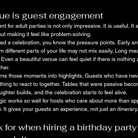
lue is guest engagement
t for adult parties is not only impressive. It is useful. I
t making it feel like problem-solving.
ed a celebration, you know the pressure points. Early arr
 different parts of your life may not mix easily. Long me
ven a beautiful venue can feel quiet if there is nothing a
ther.
urns those moments into highlights. Guests who have nev
ing to react to together. Tables that were passive bec
hter builds, and the celebration starts to feel alive.
gic works so well for hosts who care about more than app
. It gives your guests an experience, not just an itinerary
 for when hiring a birthday party