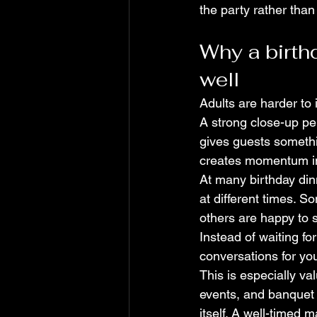
the party rather than
Why a birth
well
Adults are harder to 
A strong close-up per
gives guests somethin
creates momentum i
At many birthday dinn
at different times. S
others are happy to s
Instead of waiting fo
conversations for yo
This is especially va
events, and banquet 
itself. A well-timed