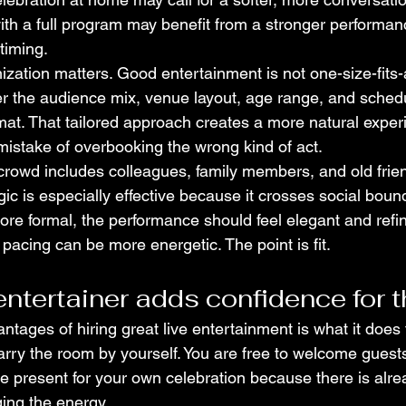
th a full program may benefit from a stronger performa
timing.
zation matters. Good entertainment is not one-size-fits-al
er the audience mix, venue layout, age range, and sched
t. That tailored approach creates a more natural exper
stake of overbooking the wrong kind of act.
crowd includes colleagues, family members, and old frien
ic is especially effective because it crosses social bounda
ore formal, the performance should feel elegant and refined
e pacing can be more energetic. The point is fit.
entertainer adds confidence for t
ntages of hiring great live entertainment is what it does f
arry the room by yourself. You are free to welcome guests
e present for your own celebration because there is alr
ing the energy.