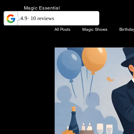
Magic Essential
All Posts
Magic Shows
Birthda
Magic Show Singapore
Weddi