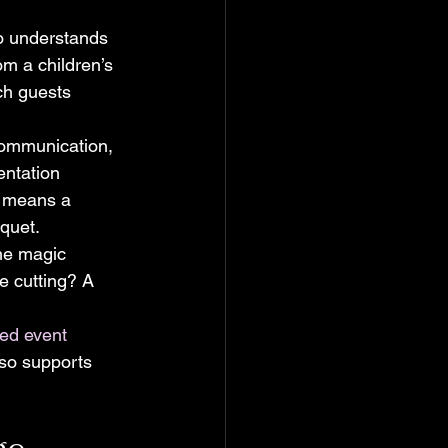
o understands 
om a children’s 
ch guests 
 communication, 
entation 
t means a 
nquet.
the magic 
e cutting? A 
ed event 
lso supports 