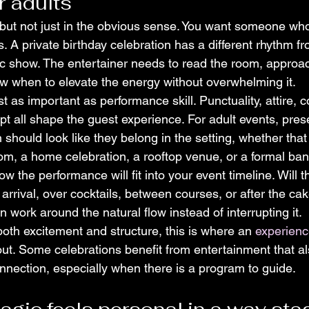
r adults
but not just in the obvious sense. You want someone wh
ks. A private birthday celebration has a different rhythm fr
lic show. The entertainer needs to read the room, approa
w when to elevate the energy without overwhelming it.
st as important as performance skill. Punctuality, attire,
apt all shape the guest experience. For adult events, pres
 should look like they belong in the setting, whether tha
oom, a home celebration, a rooftop venue, or a formal ba
ow the performance will fit into your event timeline. Will 
rrival, over cocktails, between courses, or after the cak
n work around the natural flow instead of interrupting it.
oth excitement and structure, this is where an 
experienc
out. Some celebrations benefit from entertainment that a
nection, especially when there is a program to guide.