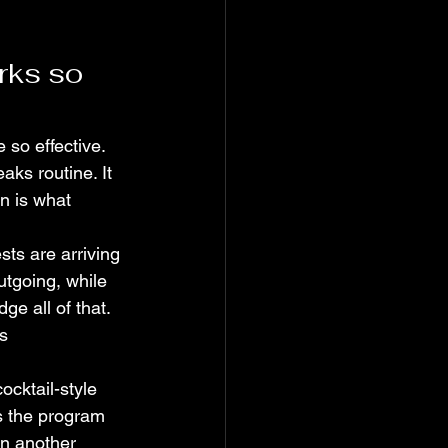
rks so 
 so effective. 
aks routine. It 
n is what 
sts are arriving 
utgoing, while 
ge all of that. 
s 
ocktail-style 
s the program 
an another 