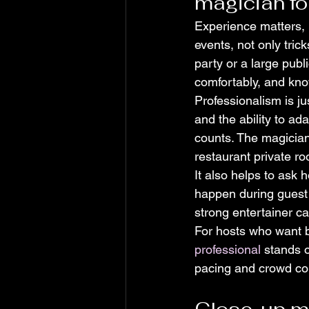
magician fo
Experience matters, 
events, not only tric
party or a large pub
comfortably, and kno
Professionalism is ju
and the ability to ad
counts. The magician
restaurant private r
It also helps to ask h
happen during guest a
strong entertainer ca
For hosts who want b
professional
 stands 
pacing and crowd con