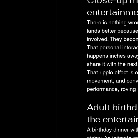
Close-up ma
entertainme
There is nothing wron
lands better because 
involved. They beco
That personal intera
happens inches away, 
share it with the nex
That ripple effect is
movement, and conver
performance, roving
Adult birthd
the enterta
A birthday dinner wit
eighty. An intimate c