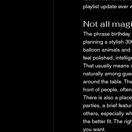
playlist update ever w
Not all magi
The phrase birthday 
planning a stylish 30
balloon animals and 
feel polished, intelli
That usually means 
naturally among gues
around the table. Th
front of people, ofte
There is also a place
parties, a brief feat
others, especially w
the better fit. The r
you want.