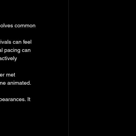
t solves common 
ivals can feel 
al pacing can 
ctively 
er met 
ome animated. 
earances. It 
.
 