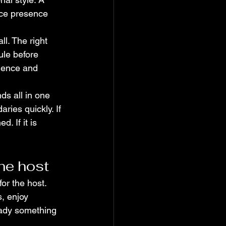
nce presence 
l. The right 
ule before 
ience and 
ds all in one 
ries quickly. If 
. If it is 
he host
or the host. 
, enjoy 
eady something 