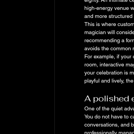
high-energy venue wi
and more structured 
This is where customi
magician will consid
recommending a forma
avoids the common mi
For example, if your 
room, interactive mag
your celebration is m
playful and lively, th
A polished 
One of the quiet adva
You do not have to c
conversations, and b
professionally manag