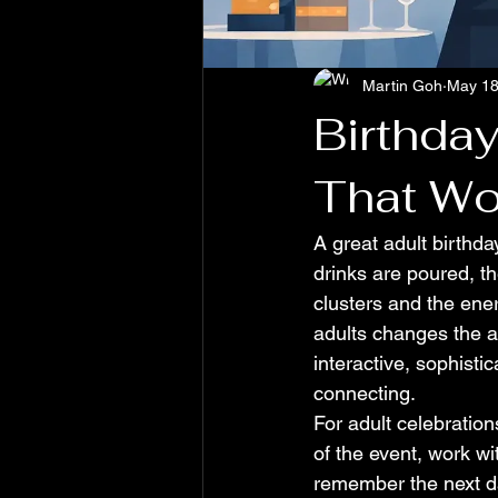
Martin Goh
May 1
Birthday
That Wo
A great adult birthday
drinks are poured, the
clusters and the ener
adults changes the a
interactive, sophisti
connecting.
For adult celebration
of the event, work wi
remember the next da