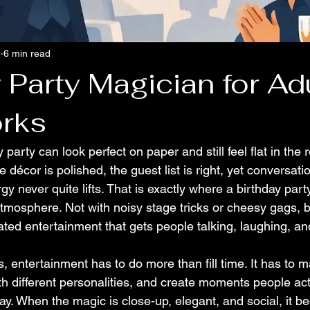
8
6 min read
 Party Magician for Ad
rks
 party can look perfect on paper and still feel flat in the
 décor is polished, the guest list is right, yet conversation
gy never quite lifts. That is exactly where a birthday part
tmosphere. Not with noisy stage tricks or cheesy gags, b
cated entertainment that gets people talking, laughing, a
s, entertainment has to do more than fill time. It has to m
th different personalities, and create moments people act
y. When the magic is close-up, elegant, and social, it b