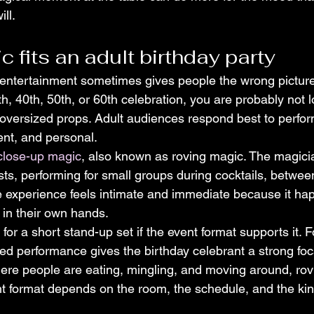
ill.
c fits an adult birthday party
entertainment sometimes gives people the wrong picture.
th, 40th, 50th, or 60th celebration, you are probably not l
oversized props. Adult audiences respond best to perfor
gent, and personal.
close-up magic
, also known as roving magic. The magic
ts, performing for small groups during cocktails, betwee
e experience feels intimate and immediate because it hap
n in their own hands.
 for a short stand-up set if the event format supports it. 
ured performance gives the birthday celebrant a strong fo
here people are eating, mingling, and moving around, rov
ight format depends on the room, the schedule, and the ki