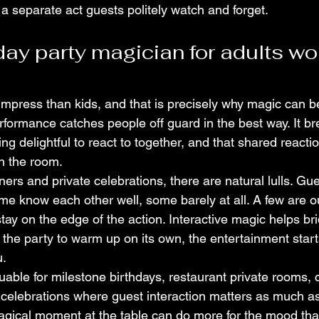
 a separate act guests politely watch and forget.
day party magician for adults wo
impress than kids, and that is precisely why magic can be
formance catches people off guard in the best way. It bre
g delightful to react to together, and that shared reactio
n the room.
ers and private celebrations, there are natural lulls. Gue
ome know each other well, some barely at all. A few are o
tay on the edge of the action. Interactive magic helps brid
r the party to warm up on its own, the entertainment start
u.
luable for milestone birthdays, restaurant private rooms, c
celebrations where guest interaction matters as much a
 magical moment at the table can do more for the mood th