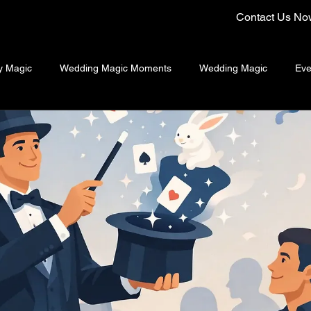
Contact Us No
y Magic
Wedding Magic Moments
Wedding Magic
Eve
ng Emcee Singapore
Close-Up Magician Singapore