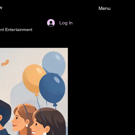
w
Menu
Log In
nt Entertainment