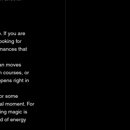
 If you are 
ooking for 
mances that 
ian moves 
n courses, or 
pens right in 
For some 
cal moment. For 
ing magic is 
nd of energy 