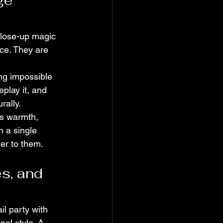
ge 
close-up magic 
ce. They are 
ng impossible 
eplay it, and 
rally.
is warmth, 
 a single 
er to them.
s, and 
l party with 
nal style. A 