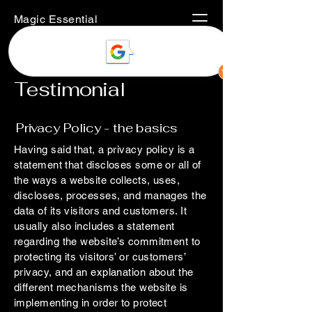
Magic Essential
Testimonial
Privacy Policy - the basics
Having said that, a privacy policy is a
statement that discloses some or all of
the ways a website collects, uses,
discloses, processes, and manages the
data of its visitors and customers. It
usually also includes a statement
regarding the website’s commitment to
protecting its visitors’ or customers’
privacy, and an explanation about the
different mechanisms the website is
implementing in order to protect